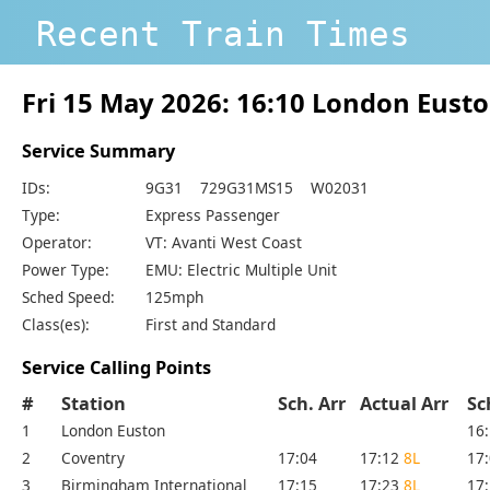
Recent Train Times
Fri 15 May 2026: 16:10 London Eust
Service Summary
IDs:
9G31 729G31MS15 W02031
Type:
Express Passenger
Operator:
VT: Avanti West Coast
Power Type:
EMU: Electric Multiple Unit
Sched Speed:
125mph
Class(es):
First and Standard
Service Calling Points
#
Station
Sch. Arr
Actual Arr
Sc
1
London Euston
16
2
Coventry
17:04
17:12
8L
17
3
Birmingham International
17:15
17:23
8L
17