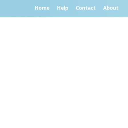
Home
Help
Contact
About