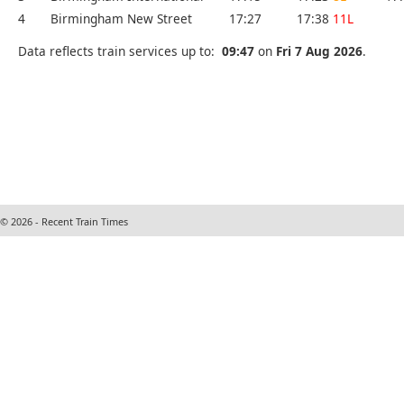
4
Birmingham New Street
17:27
17:38
11L
Data reflects train services up to:
09:47
on
Fri 7 Aug 2026
.
© 2026 - Recent Train Times