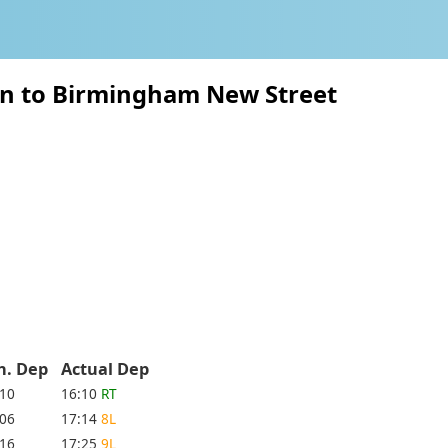
on to Birmingham New Street
h. Dep
Actual Dep
:10
16:10
RT
:06
17:14
8L
:16
17:25
9L