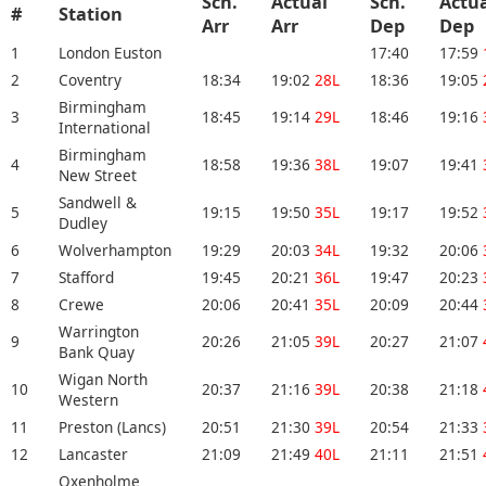
Sch.
Actual
Sch.
Actu
#
Station
Arr
Arr
Dep
De
1
London Euston
17:40
17:59
2
Coventry
18:34
19:02
28L
18:36
19:05
Birmingham
3
18:45
19:14
29L
18:46
19:16
International
Birmingham
4
18:58
19:36
38L
19:07
19:41
New Street
Sandwell &
5
19:15
19:50
35L
19:17
19:52
Dudley
6
Wolverhampton
19:29
20:03
34L
19:32
20:06
7
Stafford
19:45
20:21
36L
19:47
20:23
8
Crewe
20:06
20:41
35L
20:09
20:44
Warrington
9
20:26
21:05
39L
20:27
21:07
Bank Quay
Wigan North
10
20:37
21:16
39L
20:38
21:18
Western
11
Preston (Lancs)
20:51
21:30
39L
20:54
21:33
12
Lancaster
21:09
21:49
40L
21:11
21:51
Oxenholme