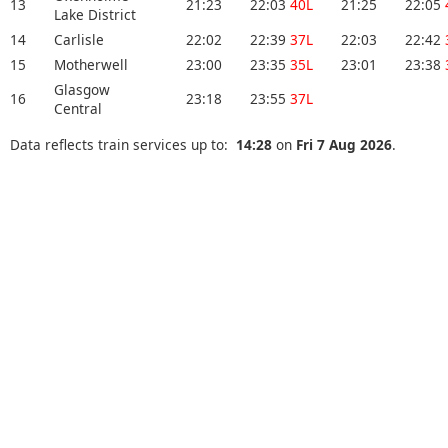
13
21:23
22:03
40L
21:25
22:05
Lake District
14
Carlisle
22:02
22:39
37L
22:03
22:42
15
Motherwell
23:00
23:35
35L
23:01
23:38
Glasgow
16
23:18
23:55
37L
Central
Data reflects train services up to:
14:28
on
Fri 7 Aug 2026
.