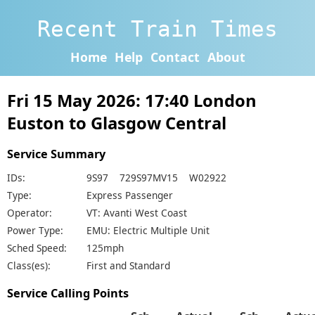
Recent Train Times
Home
Help
Contact
About
Fri 15 May 2026: 17:40 London
Euston to Glasgow Central
Service Summary
IDs:
9S97 729S97MV15 W02922
Type:
Express Passenger
Operator:
VT: Avanti West Coast
Power Type:
EMU: Electric Multiple Unit
Sched Speed:
125mph
Class(es):
First and Standard
Service Calling Points