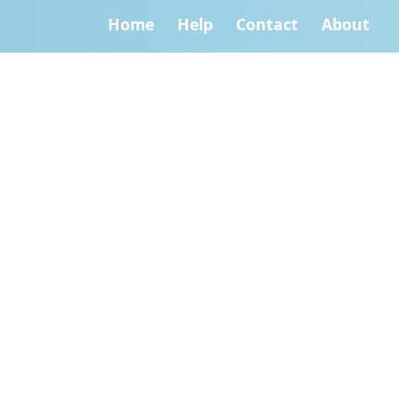
Home
Help
Contact
About