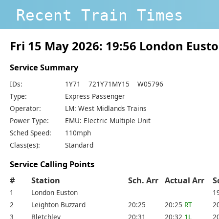
Recent Train Times
Fri 15 May 2026: 19:56 London Eust
Service Summary
IDs:
1Y71 721Y71MY15 W05796
Type:
Express Passenger
Operator:
LM: West Midlands Trains
Power Type:
EMU: Electric Multiple Unit
Sched Speed:
110mph
Class(es):
Standard
Service Calling Points
#
Station
Sch. Arr
Actual Arr
S
1
London Euston
1
2
Leighton Buzzard
20:25
20:25
RT
2
3
Bletchley
20:31
20:32
1L
2