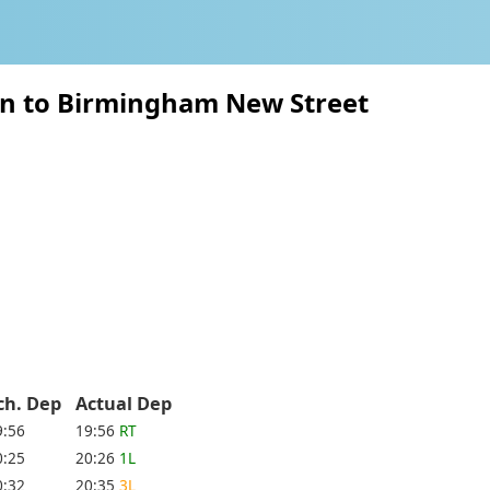
on to Birmingham New Street
ch. Dep
Actual Dep
9:56
19:56
RT
0:25
20:26
1L
0:32
20:35
3L