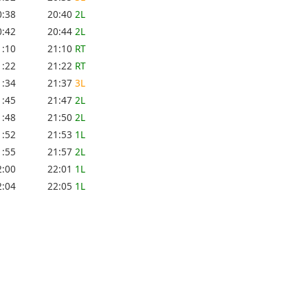
0:38
20:40
2L
0:42
20:44
2L
1:10
21:10
RT
1:22
21:22
RT
1:34
21:37
3L
1:45
21:47
2L
1:48
21:50
2L
1:52
21:53
1L
1:55
21:57
2L
2:00
22:01
1L
2:04
22:05
1L