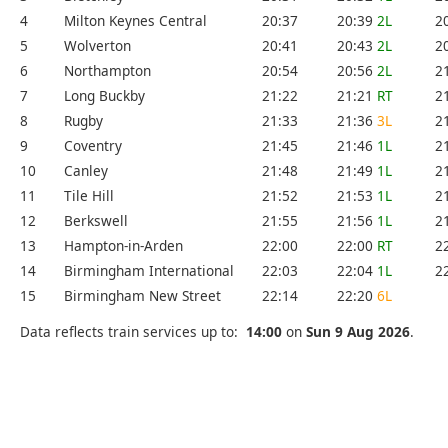
4
Milton Keynes Central
20:37
20:39
2L
2
5
Wolverton
20:41
20:43
2L
2
6
Northampton
20:54
20:56
2L
2
7
Long Buckby
21:22
21:21
RT
2
8
Rugby
21:33
21:36
3L
2
9
Coventry
21:45
21:46
1L
2
10
Canley
21:48
21:49
1L
2
11
Tile Hill
21:52
21:53
1L
2
12
Berkswell
21:55
21:56
1L
2
13
Hampton-in-Arden
22:00
22:00
RT
2
14
Birmingham International
22:03
22:04
1L
2
15
Birmingham New Street
22:14
22:20
6L
Data reflects train services up to:
14:00
on
Sun 9 Aug 2026
.