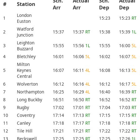
Sch.
Actual
Sch.
Actual
#
Station
Arr
Arr
Dep
Dep
London
1
15:23
15:23
RT
Euston
Watford
2
15:37
15:37
RT
15:38
15:39
1L
Junction
Leighton
3
15:55
15:56
1L
15:55
16:00
5L
Buzzard
4
Bletchley
16:01
16:06
5L
16:02
16:07
5L
Milton
5
Keynes
16:07
16:11
4L
16:08
16:13
5L
Central
6
Wolverton
16:12
16:16
4L
16:12
16:17
5L
7
Northampton
16:25
16:29
4L
16:40
16:39
RT
8
Long Buckby
16:51
16:50
RT
16:52
16:52
RT
9
Rugby
17:02
17:01
RT
17:04
17:03
RT
10
Coventry
17:14
17:13
RT
17:15
17:15
RT
11
Canley
17:18
17:17
RT
17:18
17:18
RT
12
Tile Hill
17:21
17:21
RT
17:22
17:22
RT
13
Berkswell
17:25
17:25
RT
17:25
17:26
1L