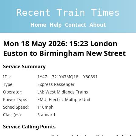
Recent Train Times
Home
Help
Contact
About
Mon 18 May 2026: 15:23 London
Euston to Birmingham New Street
Service Summary
IDs:
1Y47 721Y47MQ18 Y80891
Type:
Express Passenger
Operator:
LM: West Midlands Trains
Power Type:
EMU: Electric Multiple Unit
Sched Speed:
110mph
Class(es):
Standard
Service Calling Points