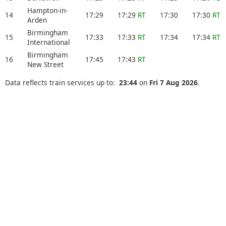
Hampton-in-
14
17:29
17:29
RT
17:30
17:30
RT
Arden
Birmingham
15
17:33
17:33
RT
17:34
17:34
RT
International
Birmingham
16
17:45
17:43
RT
New Street
Data reflects train services up to:
23:44
on
Fri 7 Aug 2026
.