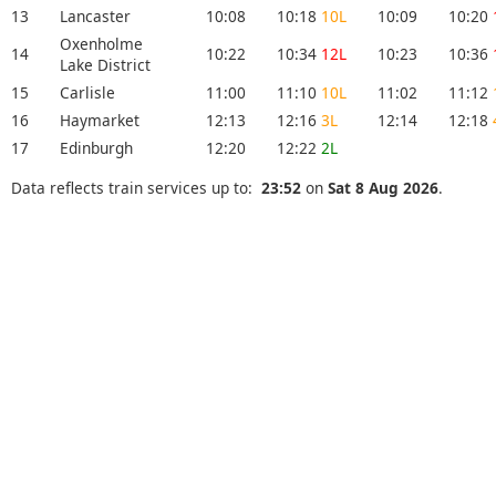
13
Lancaster
10:08
10:18
10L
10:09
10:20
Oxenholme
14
10:22
10:34
12L
10:23
10:36
Lake District
15
Carlisle
11:00
11:10
10L
11:02
11:12
16
Haymarket
12:13
12:16
3L
12:14
12:18
17
Edinburgh
12:20
12:22
2L
Data reflects train services up to:
23:52
on
Sat 8 Aug 2026
.