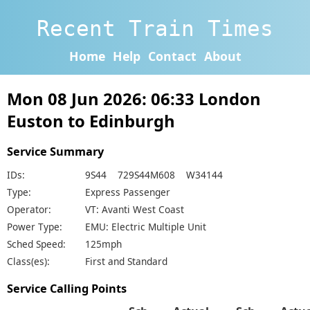
Recent Train Times
Home
Help
Contact
About
Mon 08 Jun 2026: 06:33 London
Euston to Edinburgh
Service Summary
IDs:
9S44 729S44M608 W34144
Type:
Express Passenger
Operator:
VT: Avanti West Coast
Power Type:
EMU: Electric Multiple Unit
Sched Speed:
125mph
Class(es):
First and Standard
Service Calling Points