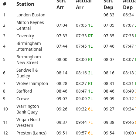
Sch.
Actual
Sch.
Actu
#
Station
Arr
Arr
Dep
De
1
London Euston
06:33
06:34
Milton Keynes
2
07:04
07:05
1L
07:05
07:07
Central
3
Coventry
07:33
07:33
RT
07:35
07:35
Birmingham
4
07:44
07:45
1L
07:46
07:47
International
Birmingham
5
08:00
08:00
RT
08:07
08:07
New Street
Sandwell &
6
08:14
08:16
2L
08:16
08:18
Dudley
7
Wolverhampton
08:28
08:27
RT
08:31
08:31
8
Stafford
08:46
08:47
1L
08:46
08:49
9
Crewe
09:07
09:09
2L
09:09
09:12
Warrington
10
09:26
09:32
6L
09:27
09:34
Bank Quay
Wigan North
11
09:37
09:44
7L
09:38
09:46
Western
12
Preston (Lancs)
09:51
09:57
6L
09:54
10:00