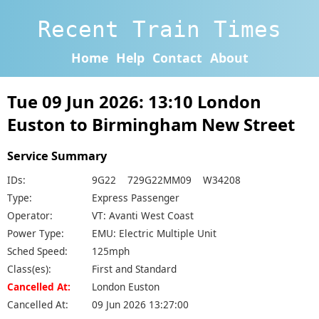
Recent Train Times
Home
Help
Contact
About
Tue 09 Jun 2026: 13:10 London
Euston to Birmingham New Street
Service Summary
IDs:
9G22 729G22MM09 W34208
Type:
Express Passenger
Operator:
VT: Avanti West Coast
Power Type:
EMU: Electric Multiple Unit
Sched Speed:
125mph
Class(es):
First and Standard
Cancelled At:
London Euston
Cancelled At:
09 Jun 2026 13:27:00