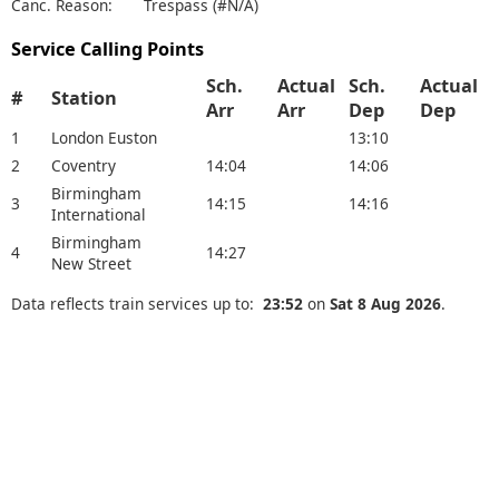
Canc. Reason:
Trespass (#N/A)
Service Calling Points
Sch.
Actual
Sch.
Actual
#
Station
Arr
Arr
Dep
Dep
1
London Euston
13:10
2
Coventry
14:04
14:06
Birmingham
3
14:15
14:16
International
Birmingham
4
14:27
New Street
Data reflects train services up to:
23:52
on
Sat 8 Aug 2026
.