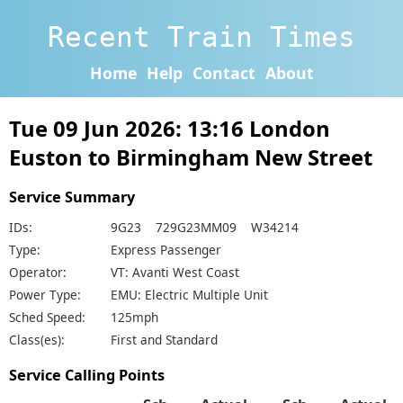
Recent Train Times
Home
Help
Contact
About
Tue 09 Jun 2026: 13:16 London
Euston to Birmingham New Street
Service Summary
IDs:
9G23 729G23MM09 W34214
Type:
Express Passenger
Operator:
VT: Avanti West Coast
Power Type:
EMU: Electric Multiple Unit
Sched Speed:
125mph
Class(es):
First and Standard
Service Calling Points