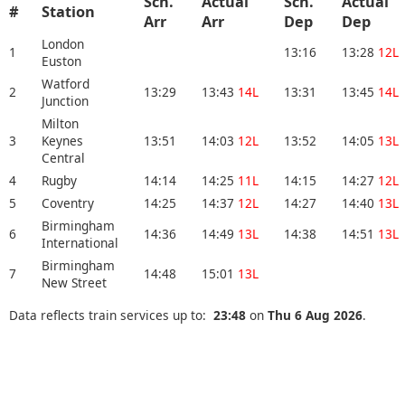
Sch.
Actual
Sch.
Actual
#
Station
Arr
Arr
Dep
Dep
London
1
13:16
13:28
12L
Euston
Watford
2
13:29
13:43
14L
13:31
13:45
14L
Junction
Milton
3
Keynes
13:51
14:03
12L
13:52
14:05
13L
Central
4
Rugby
14:14
14:25
11L
14:15
14:27
12L
5
Coventry
14:25
14:37
12L
14:27
14:40
13L
Birmingham
6
14:36
14:49
13L
14:38
14:51
13L
International
Birmingham
7
14:48
15:01
13L
New Street
Data reflects train services up to:
23:48
on
Thu 6 Aug 2026
.