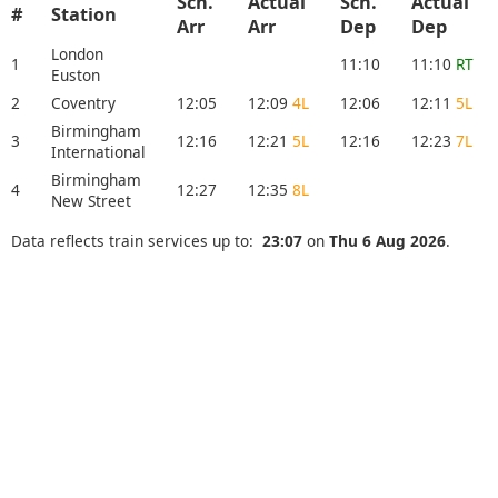
Sch.
Actual
Sch.
Actual
#
Station
Arr
Arr
Dep
Dep
London
1
11:10
11:10
RT
Euston
2
Coventry
12:05
12:09
4L
12:06
12:11
5L
Birmingham
3
12:16
12:21
5L
12:16
12:23
7L
International
Birmingham
4
12:27
12:35
8L
New Street
Data reflects train services up to:
23:07
on
Thu 6 Aug 2026
.