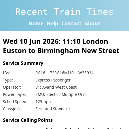
Recent Train Times
Home
Help
Contact
About
Wed 10 Jun 2026: 11:10 London
Euston to Birmingham New Street
Service Summary
IDs:
9G16 729G16MI10 W33924
Type:
Express Passenger
Operator:
VT: Avanti West Coast
Power Type:
EMU: Electric Multiple Unit
Sched Speed:
125mph
Class(es):
First and Standard
Service Calling Points