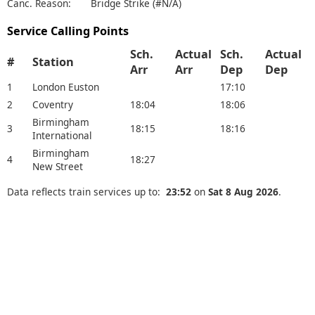
Canc. Reason:
Bridge Strike (#N/A)
Service Calling Points
Sch.
Actual
Sch.
Actual
#
Station
Arr
Arr
Dep
Dep
1
London Euston
17:10
2
Coventry
18:04
18:06
Birmingham
3
18:15
18:16
International
Birmingham
4
18:27
New Street
Data reflects train services up to:
23:52
on
Sat 8 Aug 2026
.