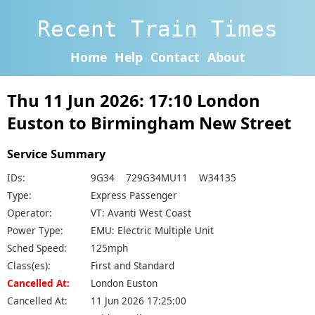
Recent Train Times
Home
Help
Contact
About
Thu 11 Jun 2026: 17:10 London
Euston to Birmingham New Street
Service Summary
IDs:
9G34 729G34MU11 W34135
Type:
Express Passenger
Operator:
VT: Avanti West Coast
Power Type:
EMU: Electric Multiple Unit
Sched Speed:
125mph
Class(es):
First and Standard
Cancelled At:
London Euston
Cancelled At:
11 Jun 2026 17:25:00