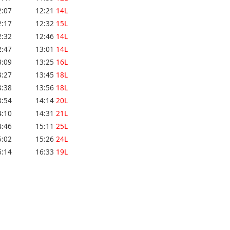
2:07
12:21
14L
2:17
12:32
15L
2:32
12:46
14L
2:47
13:01
14L
3:09
13:25
16L
3:27
13:45
18L
3:38
13:56
18L
3:54
14:14
20L
4:10
14:31
21L
4:46
15:11
25L
5:02
15:26
24L
6:14
16:33
19L