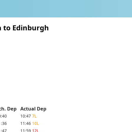
n to Edinburgh
ch. Dep
Actual Dep
0:40
10:47
7L
1:36
11:46
10L
1:47
11:59
12L