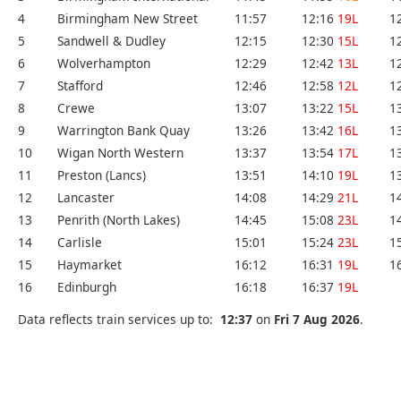
4
Birmingham New Street
11:57
12:16
19L
1
5
Sandwell & Dudley
12:15
12:30
15L
1
6
Wolverhampton
12:29
12:42
13L
1
7
Stafford
12:46
12:58
12L
1
8
Crewe
13:07
13:22
15L
1
9
Warrington Bank Quay
13:26
13:42
16L
1
10
Wigan North Western
13:37
13:54
17L
1
11
Preston (Lancs)
13:51
14:10
19L
1
12
Lancaster
14:08
14:29
21L
1
13
Penrith (North Lakes)
14:45
15:08
23L
1
14
Carlisle
15:01
15:24
23L
1
15
Haymarket
16:12
16:31
19L
1
16
Edinburgh
16:18
16:37
19L
Data reflects train services up to:
12:37
on
Fri 7 Aug 2026
.