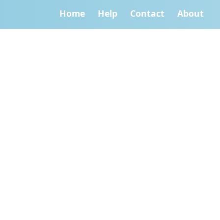
Home
Help
Contact
About