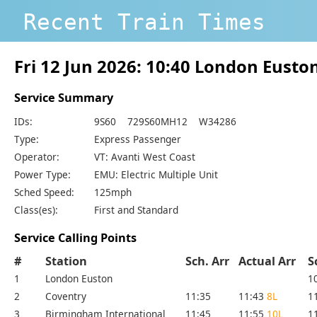
Recent Train Times
Fri 12 Jun 2026: 10:40 London Eusto
Service Summary
IDs:
9S60 729S60MH12 W34286
Type:
Express Passenger
Operator:
VT: Avanti West Coast
Power Type:
EMU: Electric Multiple Unit
Sched Speed:
125mph
Class(es):
First and Standard
Service Calling Points
#
Station
Sch. Arr
Actual Arr
S
1
London Euston
1
2
Coventry
11:35
11:43
8L
1
3
Birmingham International
11:45
11:55
10L
1