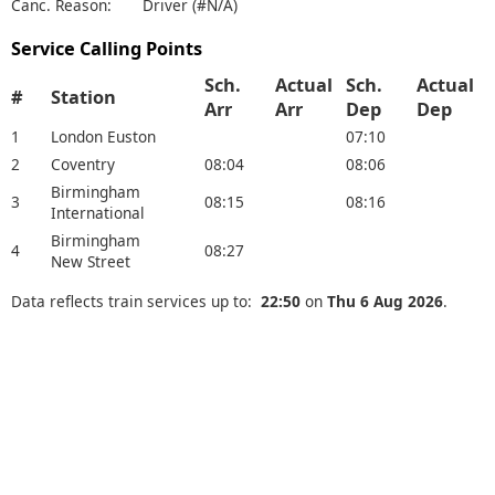
Canc. Reason:
Driver (#N/A)
Service Calling Points
Sch.
Actual
Sch.
Actual
#
Station
Arr
Arr
Dep
Dep
1
London Euston
07:10
2
Coventry
08:04
08:06
Birmingham
3
08:15
08:16
International
Birmingham
4
08:27
New Street
Data reflects train services up to:
22:50
on
Thu 6 Aug 2026
.