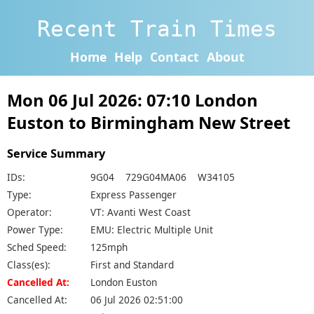
Recent Train Times
Home
Help
Contact
About
Mon 06 Jul 2026: 07:10 London
Euston to Birmingham New Street
Service Summary
IDs:
9G04 729G04MA06 W34105
Type:
Express Passenger
Operator:
VT: Avanti West Coast
Power Type:
EMU: Electric Multiple Unit
Sched Speed:
125mph
Class(es):
First and Standard
Cancelled At:
London Euston
Cancelled At:
06 Jul 2026 02:51:00