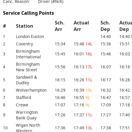
Canc. Reason:
Driver (#N/A)
Service Calling Points
Sch.
Actual
Sch.
Actu
#
Station
Arr
Arr
Dep
De
1
London Euston
14:40
14:40
2
Coventry
15:34
15:48
14L
15:36
15:51
Birmingham
3
15:45
16:01
16L
15:46
16:03
International
Birmingham
4
15:56
16:13
17L
16:07
16:18
New Street
Sandwell &
5
16:15
16:26
11L
16:17
16:28
Dudley
6
Wolverhampton
16:29
16:39
10L
16:32
16:42
7
Stafford
16:46
16:55
9L
16:47
16:57
8
Crewe
17:07
17:16
9L
17:09
17:18
Warrington
9
17:26
17:37
11L
17:27
17:40
Bank Quay
Wigan North
10
17:36
17:49
13L
17:38
17:51
Western