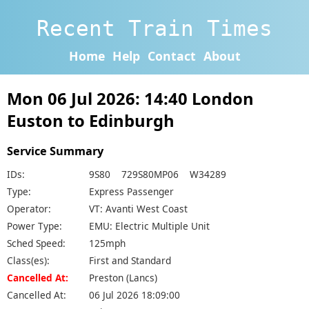
Recent Train Times
Home
Help
Contact
About
Mon 06 Jul 2026: 14:40 London
Euston to Edinburgh
Service Summary
IDs:
9S80 729S80MP06 W34289
Type:
Express Passenger
Operator:
VT: Avanti West Coast
Power Type:
EMU: Electric Multiple Unit
Sched Speed:
125mph
Class(es):
First and Standard
Cancelled At:
Preston (Lancs)
Cancelled At:
06 Jul 2026 18:09:00