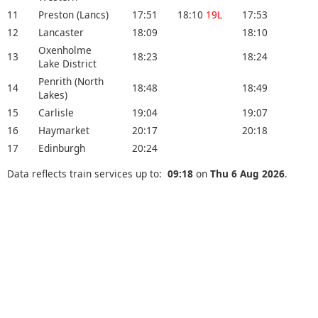
11
Preston (Lancs)
17:51
18:10
19L
17:53
12
Lancaster
18:09
18:10
Oxenholme
13
18:23
18:24
Lake District
Penrith (North
14
18:48
18:49
Lakes)
15
Carlisle
19:04
19:07
16
Haymarket
20:17
20:18
17
Edinburgh
20:24
Data reflects train services up to:
09:18
on
Thu 6 Aug 2026
.