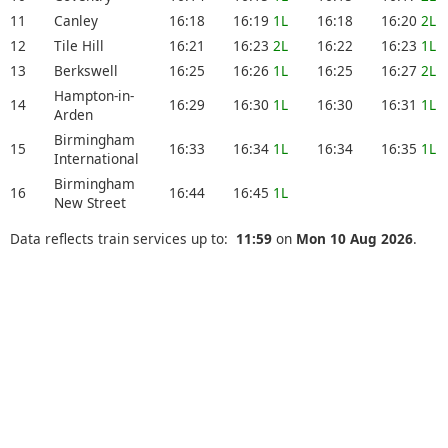
11
Canley
16:18
16:19
1L
16:18
16:20
2L
12
Tile Hill
16:21
16:23
2L
16:22
16:23
1L
13
Berkswell
16:25
16:26
1L
16:25
16:27
2L
Hampton-in-
14
16:29
16:30
1L
16:30
16:31
1L
Arden
Birmingham
15
16:33
16:34
1L
16:34
16:35
1L
International
Birmingham
16
16:44
16:45
1L
New Street
Data reflects train services up to:
11:59
on
Mon 10 Aug 2026
.