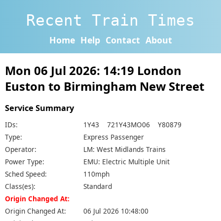
Recent Train Times
Home
Help
Contact
About
Mon 06 Jul 2026: 14:19 London
Euston to Birmingham New Street
Service Summary
IDs:
1Y43 721Y43MO06 Y80879
Type:
Express Passenger
Operator:
LM: West Midlands Trains
Power Type:
EMU: Electric Multiple Unit
Sched Speed:
110mph
Class(es):
Standard
Origin Changed At:
Origin Changed At:
06 Jul 2026 10:48:00