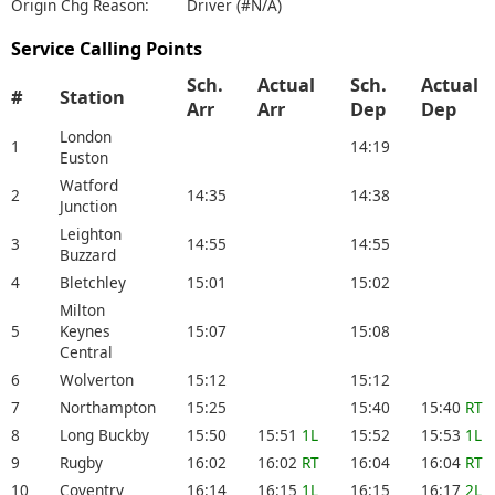
Origin Chg Reason:
Driver (#N/A)
Service Calling Points
Sch.
Actual
Sch.
Actual
#
Station
Arr
Arr
Dep
Dep
London
1
14:19
Euston
Watford
2
14:35
14:38
Junction
Leighton
3
14:55
14:55
Buzzard
4
Bletchley
15:01
15:02
Milton
5
Keynes
15:07
15:08
Central
6
Wolverton
15:12
15:12
7
Northampton
15:25
15:40
15:40
RT
8
Long Buckby
15:50
15:51
1L
15:52
15:53
1L
9
Rugby
16:02
16:02
RT
16:04
16:04
RT
10
Coventry
16:14
16:15
1L
16:15
16:17
2L