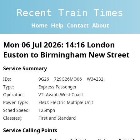
Recent Train Times
Home
Help
Contact
About
Mon 06 Jul 2026: 14:16 London
Euston to Birmingham New Street
Service Summary
IDs:
9G26 729G26MO06 W34232
Type:
Express Passenger
Operator:
VT: Avanti West Coast
Power Type:
EMU: Electric Multiple Unit
Sched Speed:
125mph
Class(es):
First and Standard
Service Calling Points