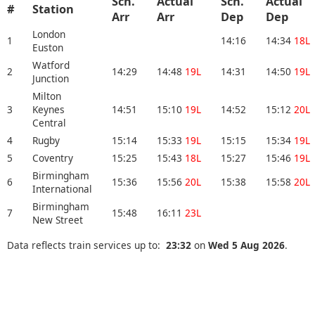
Sch.
Actual
Sch.
Actual
#
Station
Arr
Arr
Dep
Dep
London
1
14:16
14:34
18L
Euston
Watford
2
14:29
14:48
19L
14:31
14:50
19L
Junction
Milton
3
Keynes
14:51
15:10
19L
14:52
15:12
20L
Central
4
Rugby
15:14
15:33
19L
15:15
15:34
19L
5
Coventry
15:25
15:43
18L
15:27
15:46
19L
Birmingham
6
15:36
15:56
20L
15:38
15:58
20L
International
Birmingham
7
15:48
16:11
23L
New Street
Data reflects train services up to:
23:32
on
Wed 5 Aug 2026
.