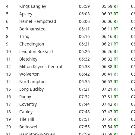
4
Kings Langley
05:59
05:59
RT
0
5
Apsley
06:03
06:03
RT
0
6
Hemel Hempstead
06:06
06:06
RT
0
7
Berkhamsted
06:11
06:11
RT
0
8
Tring
06:16
06:16
RT
0
9
Cheddington
06:21
06:21
RT
0
10
Leighton Buzzard
06:26
06:26
RT
0
11
Bletchley
06:32
06:32
RT
0
12
Milton Keynes Central
06:38
06:38
RT
0
13
Wolverton
06:42
06:41
RT
0
14
Northampton
06:55
06:53
RT
0
15
Long Buckby
07:21
07:21
RT
0
16
Rugby
07:32
07:31
RT
0
17
Coventry
07:44
07:42
RT
0
18
Canley
07:48
07:47
RT
0
19
Tile Hill
07:51
07:51
RT
0
20
Berkswell
07:55
07:54
RT
0
21
Hampton-in-Arden
07:59
07:59
RT
0