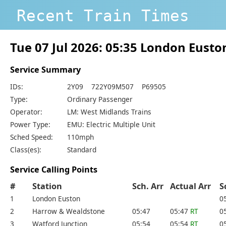
Recent Train Times
Tue 07 Jul 2026: 05:35 London Eust
Service Summary
IDs:
2Y09 722Y09M507 P69505
Type:
Ordinary Passenger
Operator:
LM: West Midlands Trains
Power Type:
EMU: Electric Multiple Unit
Sched Speed:
110mph
Class(es):
Standard
Service Calling Points
#
Station
Sch. Arr
Actual Arr
S
1
London Euston
0
2
Harrow & Wealdstone
05:47
05:47
RT
0
3
Watford Junction
05:54
05:54
RT
0