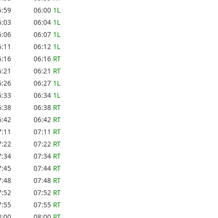
5:59
06:00
1L
6:03
06:04
1L
6:06
06:07
1L
6:11
06:12
1L
6:16
06:16
RT
6:21
06:21
RT
6:26
06:27
1L
6:33
06:34
1L
6:38
06:38
RT
6:42
06:42
RT
7:11
07:11
RT
7:22
07:22
RT
7:34
07:34
RT
7:45
07:44
RT
7:48
07:48
RT
7:52
07:52
RT
7:55
07:55
RT
8:00
08:00
RT