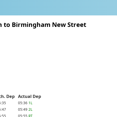
on to Birmingham New Street
ch. Dep
Actual Dep
5:35
05:36
1L
5:47
05:49
2L
5:55
05:55
RT