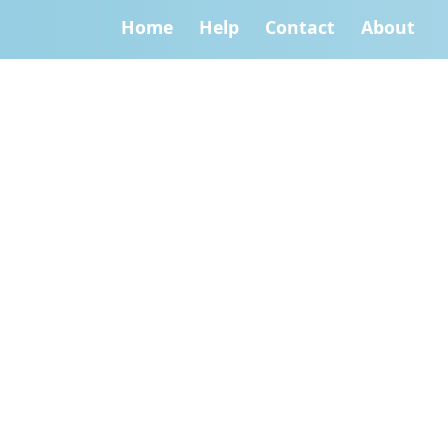
Home
Help
Contact
About