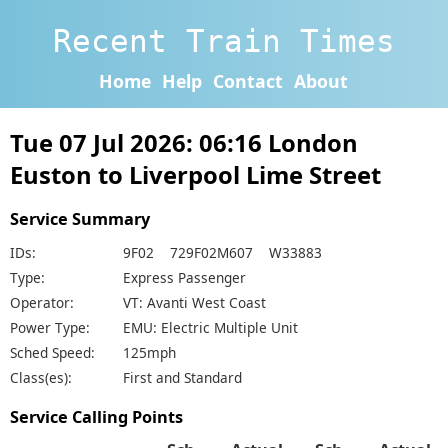
Recent Train Times
Home
Help
Contact
About
Tue 07 Jul 2026: 06:16 London
Euston to Liverpool Lime Street
Service Summary
IDs:
9F02 729F02M607 W33883
Type:
Express Passenger
Operator:
VT: Avanti West Coast
Power Type:
EMU: Electric Multiple Unit
Sched Speed:
125mph
Class(es):
First and Standard
Service Calling Points