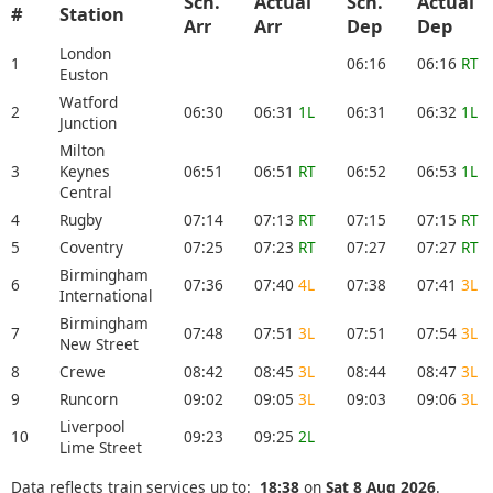
Sch.
Actual
Sch.
Actual
#
Station
Arr
Arr
Dep
Dep
London
1
06:16
06:16
RT
Euston
Watford
2
06:30
06:31
1L
06:31
06:32
1L
Junction
Milton
3
Keynes
06:51
06:51
RT
06:52
06:53
1L
Central
4
Rugby
07:14
07:13
RT
07:15
07:15
RT
5
Coventry
07:25
07:23
RT
07:27
07:27
RT
Birmingham
6
07:36
07:40
4L
07:38
07:41
3L
International
Birmingham
7
07:48
07:51
3L
07:51
07:54
3L
New Street
8
Crewe
08:42
08:45
3L
08:44
08:47
3L
9
Runcorn
09:02
09:05
3L
09:03
09:06
3L
Liverpool
10
09:23
09:25
2L
Lime Street
Data reflects train services up to:
18:38
on
Sat 8 Aug 2026
.