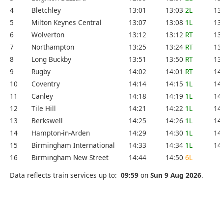
4
Bletchley
13:01
13:03
2L
1
5
Milton Keynes Central
13:07
13:08
1L
1
6
Wolverton
13:12
13:12
RT
1
7
Northampton
13:25
13:24
RT
1
8
Long Buckby
13:51
13:50
RT
1
9
Rugby
14:02
14:01
RT
1
10
Coventry
14:14
14:15
1L
1
11
Canley
14:18
14:19
1L
1
12
Tile Hill
14:21
14:22
1L
1
13
Berkswell
14:25
14:26
1L
1
14
Hampton-in-Arden
14:29
14:30
1L
1
15
Birmingham International
14:33
14:34
1L
1
16
Birmingham New Street
14:44
14:50
6L
Data reflects train services up to:
09:59
on
Sun 9 Aug 2026
.