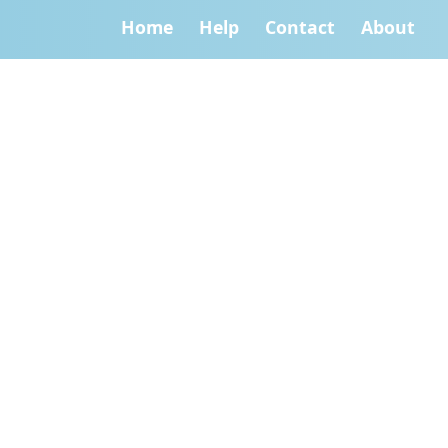
Home
Help
Contact
About