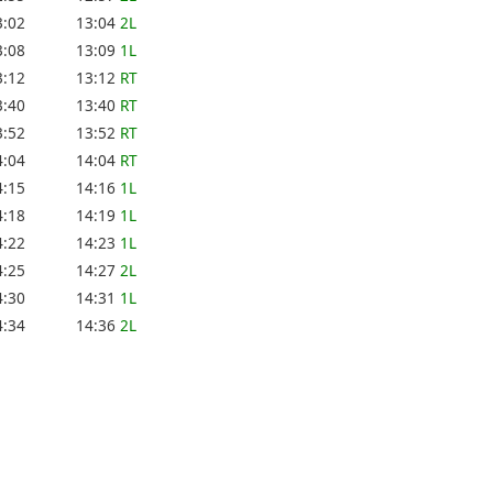
3:02
13:04
2L
3:08
13:09
1L
3:12
13:12
RT
3:40
13:40
RT
3:52
13:52
RT
4:04
14:04
RT
4:15
14:16
1L
4:18
14:19
1L
4:22
14:23
1L
4:25
14:27
2L
4:30
14:31
1L
4:34
14:36
2L