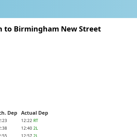
on to Birmingham New Street
ch. Dep
Actual Dep
2:23
12:22
RT
2:38
12:40
2L
2:55
12:57
2L