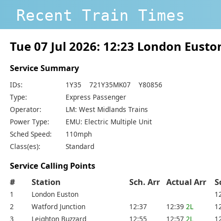
Recent Train Times
Tue 07 Jul 2026: 12:23 London Eust
Service Summary
IDs:
1Y35 721Y35MK07 Y80856
Type:
Express Passenger
Operator:
LM: West Midlands Trains
Power Type:
EMU: Electric Multiple Unit
Sched Speed:
110mph
Class(es):
Standard
Service Calling Points
#
Station
Sch. Arr
Actual Arr
S
1
London Euston
1
2
Watford Junction
12:37
12:39
2L
1
3
Leighton Buzzard
12:55
12:57
2L
1