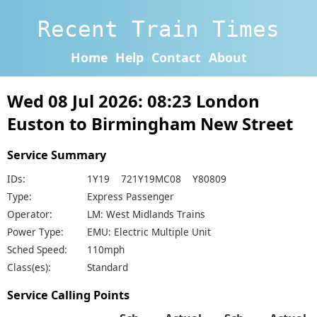
Recent Train Times
Home
Help
Contact
About
Wed 08 Jul 2026: 08:23 London
Euston to Birmingham New Street
Service Summary
IDs:
1Y19 721Y19MC08 Y80809
Type:
Express Passenger
Operator:
LM: West Midlands Trains
Power Type:
EMU: Electric Multiple Unit
Sched Speed:
110mph
Class(es):
Standard
Service Calling Points