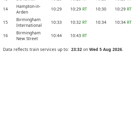
Hampton-in-
14
10:29
10:29
RT
10:30
10:29
RT
Arden
Birmingham
15
10:33
10:32
RT
10:34
10:34
RT
International
Birmingham
16
10:44
10:43
RT
New Street
Data reflects train services up to:
23:32
on
Wed 5 Aug 2026
.