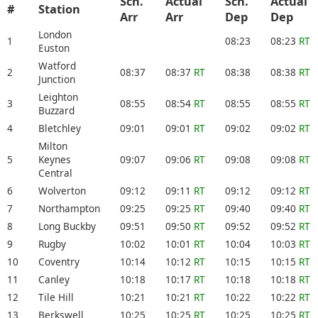
Sch.
Actual
Sch.
Actual
#
Station
Arr
Arr
Dep
Dep
London
1
08:23
08:23
RT
Euston
Watford
2
08:37
08:37
RT
08:38
08:38
RT
Junction
Leighton
3
08:55
08:54
RT
08:55
08:55
RT
Buzzard
4
Bletchley
09:01
09:01
RT
09:02
09:02
RT
Milton
5
Keynes
09:07
09:06
RT
09:08
09:08
RT
Central
6
Wolverton
09:12
09:11
RT
09:12
09:12
RT
7
Northampton
09:25
09:25
RT
09:40
09:40
RT
8
Long Buckby
09:51
09:50
RT
09:52
09:52
RT
9
Rugby
10:02
10:01
RT
10:04
10:03
RT
10
Coventry
10:14
10:12
RT
10:15
10:15
RT
11
Canley
10:18
10:17
RT
10:18
10:18
RT
12
Tile Hill
10:21
10:21
RT
10:22
10:22
RT
13
Berkswell
10:25
10:25
RT
10:25
10:25
RT