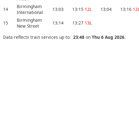
Birmingham
14
13:03
13:15
12L
13:04
13:16
12
International
Birmingham
15
13:14
13:27
13L
New Street
Data reflects train services up to:
23:48
on
Thu 6 Aug 2026
.