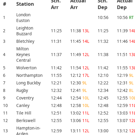
Sch.
Actual
Sch.
Actual
#
Station
Arr
Arr
Dep
Dep
London
1
10:56
10:56
RT
Euston
Leighton
2
11:25
11:38
13L
11:25
11:39
14
Buzzard
3
Bletchley
11:31
11:45
14L
11:32
11:46
14
Milton
4
Keynes
11:37
11:49
12L
11:38
11:51
13
Central
5
Wolverton
11:42
11:54
12L
11:42
11:55
13
6
Northampton
11:55
12:12
17L
12:10
12:19
9L
7
Long Buckby
12:21
12:30
9L
12:22
12:31
9L
8
Rugby
12:32
12:41
9L
12:34
12:42
8L
9
Coventry
12:44
12:54
10L
12:45
12:55
10
10
Canley
12:48
12:58
10L
12:48
12:59
11
11
Tile Hill
12:51
13:02
11L
12:52
13:03
11
12
Berkswell
12:55
13:06
11L
12:55
13:07
12
Hampton-in-
13
12:59
13:11
12L
13:00
13:12
12
Arden