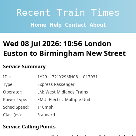
Recent Train Times
Home
Help
Contact
About
Wed 08 Jul 2026: 10:56 London
Euston to Birmingham New Street
Service Summary
IDs:
1Y29 721Y29MH08 C17931
Type:
Express Passenger
Operator:
LM: West Midlands Trains
Power Type:
EMU: Electric Multiple Unit
Sched Speed:
110mph
Class(es):
Standard
Service Calling Points