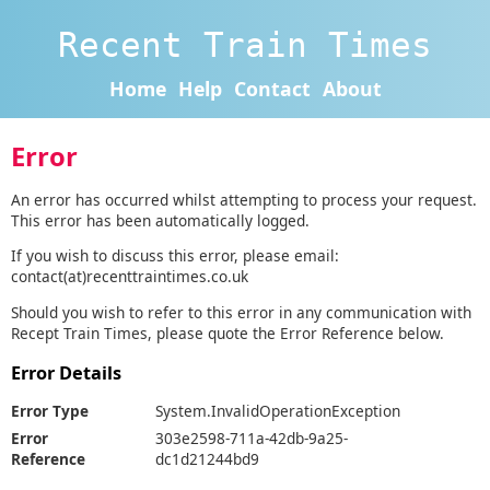
Recent Train Times
Home
Help
Contact
About
Error
An error has occurred whilst attempting to process your request.
This error has been automatically logged.
If you wish to discuss this error, please email:
contact(at)recenttraintimes.co.uk
Should you wish to refer to this error in any communication with
Recept Train Times, please quote the Error Reference below.
Error Details
Error Type
System.InvalidOperationException
Error
303e2598-711a-42db-9a25-
Reference
dc1d21244bd9