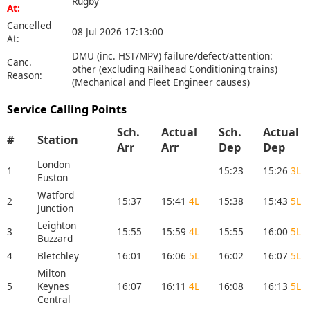
Rugby
At:
Cancelled
08 Jul 2026 17:13:00
At:
DMU (inc. HST/MPV) failure/defect/attention:
Canc.
other (excluding Railhead Conditioning trains)
Reason:
(Mechanical and Fleet Engineer causes)
Service Calling Points
Sch.
Actual
Sch.
Actual
#
Station
Arr
Arr
Dep
Dep
London
1
15:23
15:26
3L
Euston
Watford
2
15:37
15:41
4L
15:38
15:43
5L
Junction
Leighton
3
15:55
15:59
4L
15:55
16:00
5L
Buzzard
4
Bletchley
16:01
16:06
5L
16:02
16:07
5L
Milton
5
Keynes
16:07
16:11
4L
16:08
16:13
5L
Central