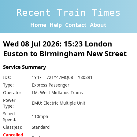
Recent Train Times
Home
Help
Contact
About
Wed 08 Jul 2026: 15:23 London
Euston to Birmingham New Street
Service Summary
IDs:
1Y47 721Y47MQ08 Y80891
Type:
Express Passenger
Operator:
LM: West Midlands Trains
Power
EMU: Electric Multiple Unit
Type:
Sched
110mph
Speed:
Class(es):
Standard
Cancelled