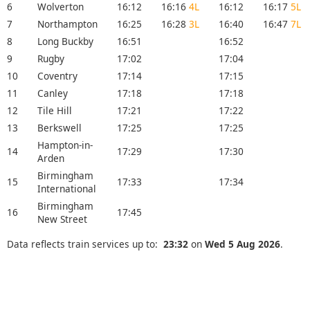
6
Wolverton
16:12
16:16
4L
16:12
16:17
5L
7
Northampton
16:25
16:28
3L
16:40
16:47
7L
8
Long Buckby
16:51
16:52
9
Rugby
17:02
17:04
10
Coventry
17:14
17:15
11
Canley
17:18
17:18
12
Tile Hill
17:21
17:22
13
Berkswell
17:25
17:25
Hampton-in-
14
17:29
17:30
Arden
Birmingham
15
17:33
17:34
International
Birmingham
16
17:45
New Street
Data reflects train services up to:
23:32
on
Wed 5 Aug 2026
.