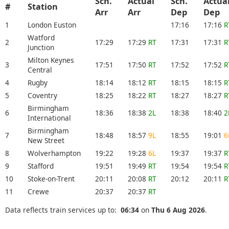
Sch.
Actual
Sch.
Actua
#
Station
Arr
Arr
Dep
Dep
1
London Euston
17:16
17:16
R
Watford
2
17:29
17:29
RT
17:31
17:31
R
Junction
Milton Keynes
3
17:51
17:50
RT
17:52
17:52
R
Central
4
Rugby
18:14
18:12
RT
18:15
18:15
R
5
Coventry
18:25
18:22
RT
18:27
18:27
R
Birmingham
6
18:36
18:38
2L
18:38
18:40
2
International
Birmingham
7
18:48
18:57
9L
18:55
19:01
6
New Street
8
Wolverhampton
19:22
19:28
6L
19:37
19:37
R
9
Stafford
19:51
19:49
RT
19:54
19:54
R
10
Stoke-on-Trent
20:11
20:08
RT
20:12
20:11
R
11
Crewe
20:37
20:37
RT
Data reflects train services up to:
06:34
on
Thu 6 Aug 2026
.