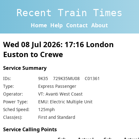
Recent Train Times
Home
Help
Contact
About
Wed 08 Jul 2026: 17:16 London
Euston to Crewe
Service Summary
IDs:
9K35 729K35MU08 C01361
Type:
Express Passenger
Operator:
VT: Avanti West Coast
Power Type:
EMU: Electric Multiple Unit
Sched Speed:
125mph
Class(es):
First and Standard
Service Calling Points