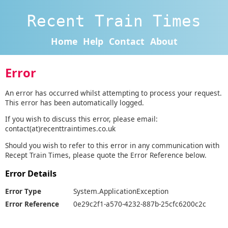
Recent Train Times
Home
Help
Contact
About
Error
An error has occurred whilst attempting to process your request.
This error has been automatically logged.
If you wish to discuss this error, please email:
contact(at)recenttraintimes.co.uk
Should you wish to refer to this error in any communication with
Recept Train Times, please quote the Error Reference below.
Error Details
Error Type
System.ApplicationException
Error Reference
0e29c2f1-a570-4232-887b-25cfc6200c2c